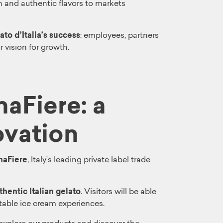
n and authentic flavors to markets
ato d’Italia’s success
: employees, partners
 vision for growth.
naFiere: a
ovation
naFiere
, Italy’s leading private label trade
hentic Italian gelato
. Visitors will be able
table ice cream experiences.