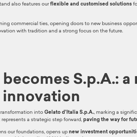
tand also features our
flexible and customised solutions
f
ing commercial ties, opening doors to new business opport
vation with tradition and a strong focus on the future.
a becomes S.p.A.: a
 innovation
s transformation into
Gelato d’Italia S.p.A.
, marking a signif
 represents a strategic step forward,
paving the way for fu
ns our foundations, opens up
new investment opportuniti