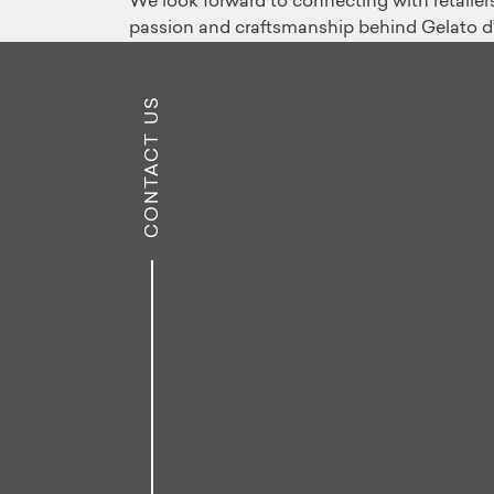
We look forward to connecting with retailers,
passion and craftsmanship behind Gelato d’It
CONTACT US