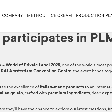
COMPANY
METHOD
ICE CREAM
PRODUCTION PL
a participates in P
– World of Private Label 2025
, one of the world’s most p
e
RAI Amsterdam Convention Centre
, the event brings to
ase the excellence of
Italian-made products
to an internati
talian gelato
, crafted with
premium ingredients
, deep
expe
ere they’ll have the chance to explore our latest creations, f