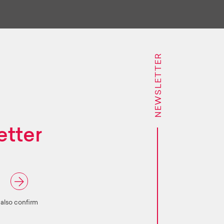
NEWSLETTER
etter
 also confirm