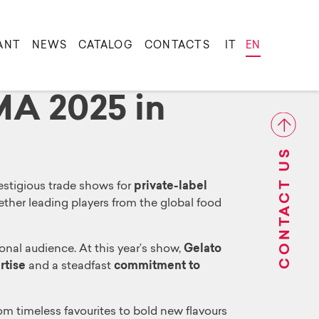
ANT
NEWS
CATALOG
CONTACTS
IT
EN
LMA 2025 in
CONTACT US
restigious trade shows for
private-label
gether leading players from the global food
onal audience. At this year’s show,
Gelato
rtise
and a steadfast
commitment to
rom timeless favourites to bold new flavours