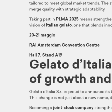
tailored to meet global market trends. The s
merge quality with strategic adaptability.
Taking part in
PLMA 2025
means strengthen
vision of
Italian gelato
, one that blends inno
20-21 maggio
RAI Amsterdam Convention Centre
Hall 7, Stand A19
Gelato d’Itali
of growth and
Gelato d’Italia S.r.l. is proud to announce it
This change is not just about a new name, it
Becoming a
joint-stock company
strengthe