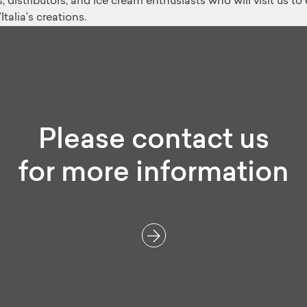
 distributors, and ice cream enthusiasts who will visit us t
alia’s creations.
Please contact us
for more information