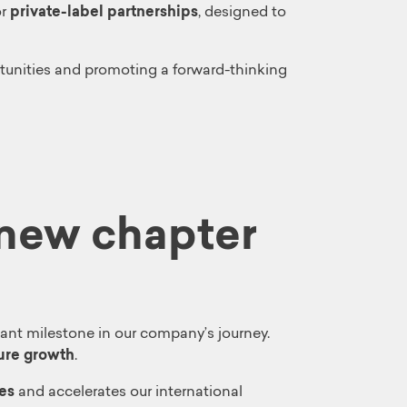
or
private-label partnerships
, designed to
unities and promoting a forward-thinking
 new chapter
icant milestone in our company’s journey.
ture growth
.
es
and accelerates our international