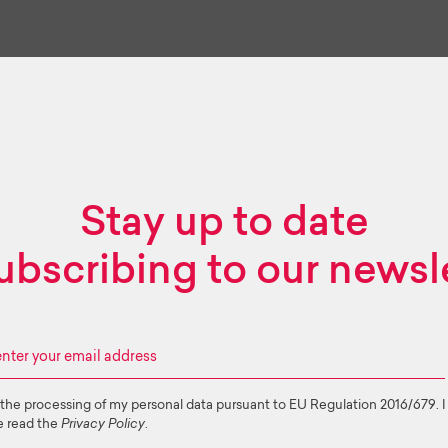
Stay up to date
ubscribing to our newsl
 the processing of my personal data pursuant to EU Regulation 2016/679. I
e read the
Privacy Policy
.