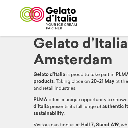
Gelato d’Itali
Amsterdam
Gelato d’Italia
is proud to take part in
PLMA 
products
. Taking place on
20–21 May
at th
and retail industries.
PLMA
offers a unique opportunity to showc
d’Italia
presents its full range of
authentic I
sustainability
.
Visitors can find us at
Hall 7, Stand A19
, wh