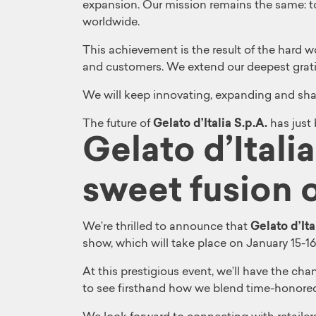
expansion. Our mission remains the same: t
worldwide.
This achievement is the result of the hard 
and customers. We extend our deepest gratitu
We will keep innovating, expanding and shari
The future of
Gelato d’Italia S.p.A.
has just
Gelato d’Itali
sweet fusion o
We’re thrilled to announce that
Gelato d’Ita
show, which will take place on January 15-16
At this prestigious event, we’ll have the c
to see firsthand how we blend time-honored 