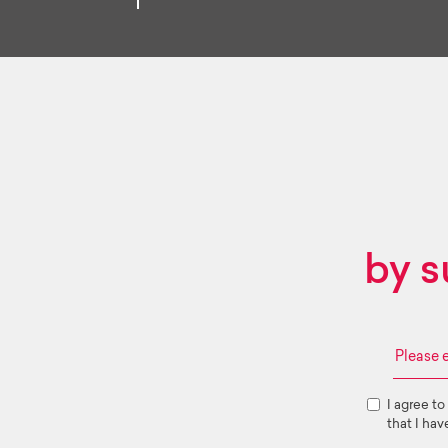
by s
I agree to
that I hav