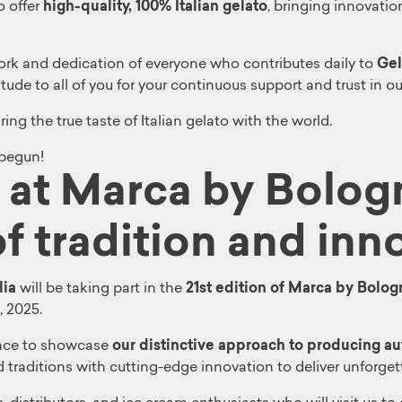
o offer
high-quality, 100% Italian gelato
, bringing innovatio
work and dedication of everyone who contributes daily to
Gel
de to all of you for your continuous support and trust in our
ng the true taste of Italian gelato with the world.
 begun!
a at Marca by Bolog
f tradition and inn
lia
will be taking part in the
21st edition of Marca by Bolog
, 2025.
hance to showcase
our distinctive approach to producing aut
traditions with cutting-edge innovation to deliver unforget