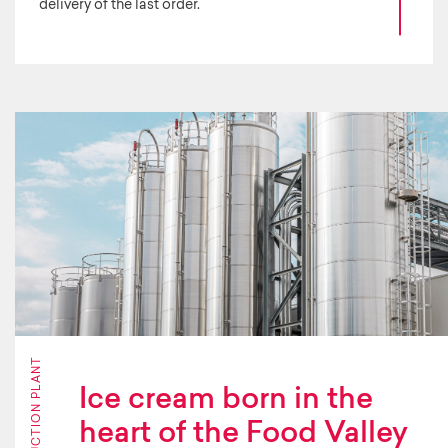
delivery of the last order.
PRODUCTION PLANT
Ice cream born in the
heart of the Food Valley