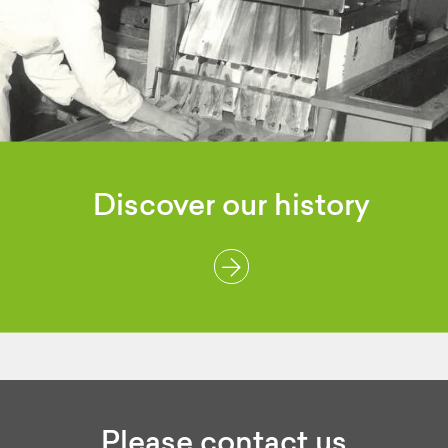
Discover
our history
Please contact us