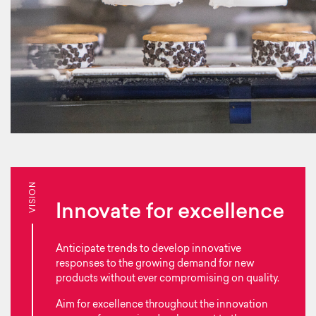
VISION
Innovate for excellence
Anticipate trends to develop innovative
responses to the growing demand for new
products without ever compromising on quality.
Aim for excellence throughout the innovation