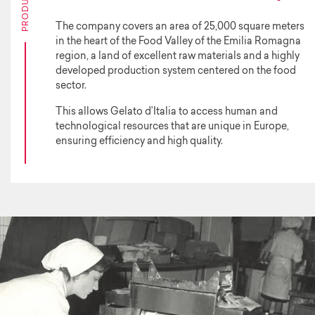
The company covers an area of 25,000 square meters
in the heart of the Food Valley of the Emilia Romagna
region, a land of excellent raw materials and a highly
developed production system centered on the food
sector.
This allows Gelato d’Italia to access human and
technological resources that are unique in Europe,
ensuring efficiency and high quality.