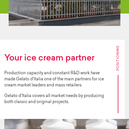
POSITIONING
Your ice cream partner
Production capacity and constant R&D work have
made Gelato d’Italia one of the main partners for ice
cream market leaders and mass retailers.
Gelato d’Italia covers all market needs by producing
both classic and original projects.