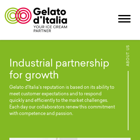
ABOUT US
Industrial partnership
for growth
Gelato d’Italia’s reputation is based on its ability to
meet customer expectations and to respond
quickly and efficiently to the market challenges.
Each day our collaborators renew this commitment
with competence and passion.