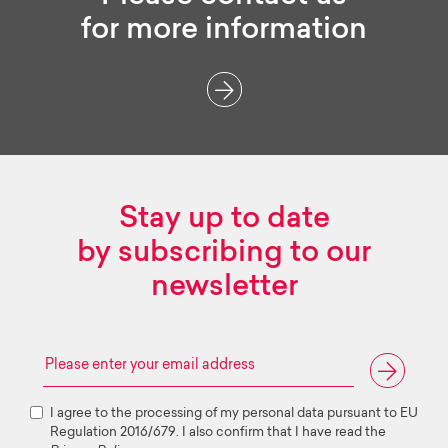
for more information
Stay up to date
by subscribing to our
newsletter
I agree to the processing of my personal data pursuant to EU
Regulation 2016/679. I also confirm that I have read the