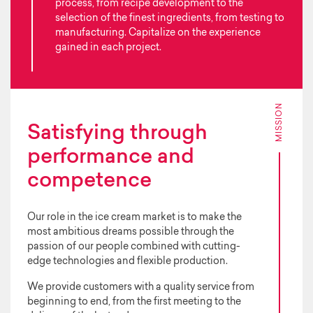
process, from recipe development to the
selection of the finest ingredients, from testing to
manufacturing. Capitalize on the experience
gained in each project.
MISSION
Satisfying through
performance and
competence
Our role in the ice cream market is to make the
most ambitious dreams possible through the
passion of our people combined with cutting-
edge technologies and flexible production.
We provide customers with a quality service from
beginning to end, from the first meeting to the