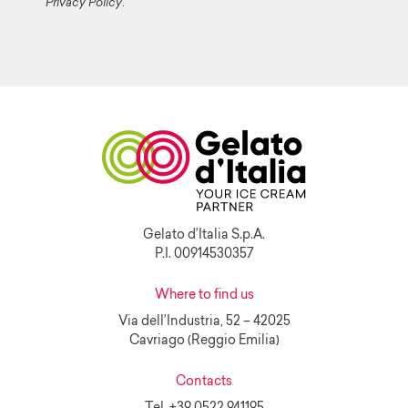
Privacy Policy
.
Gelato d’Italia S.p.A.
P.I. 00914530357
Where to find us
Via dell’Industria, 52 – 42025
Cavriago (Reggio Emilia)
Contacts