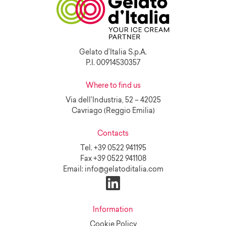
Gelato d’Italia S.p.A.
P.I. 00914530357
Where to find us
Via dell’Industria, 52 – 42025
Cavriago (Reggio Emilia)
Contacts
Tel.
+39 0522 941195
Fax
+39 0522 941108
Email:
info@gelatoditalia.com
Information
Cookie Policy