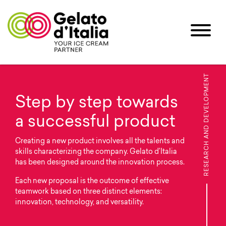
RESEARCH AND DEVELOPMENT
Step by step towards
a successful product
Creating a new product involves all the talents and
skills characterizing the company. Gelato d’Italia
has been designed around the innovation process.
Each new proposal is the outcome of effective
teamwork based on three distinct elements:
innovation, technology, and versatility.