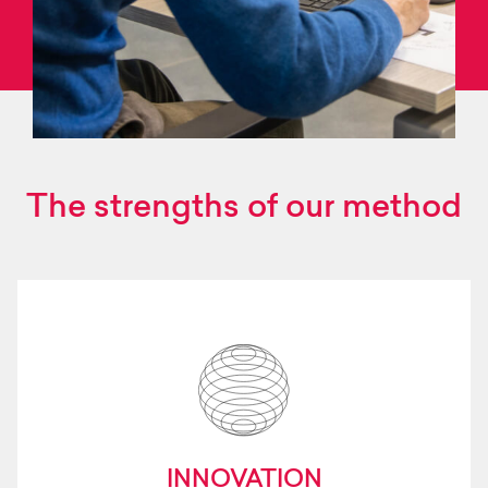
The strengths of our method
INNOVATION