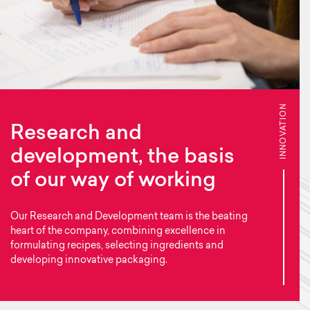
INNOVATION
Research and
development, the basis
of our way of working
Our Research and Development team is the beating
heart of the company, combining excellence in
formulating recipes, selecting ingredients and
developing innovative packaging.