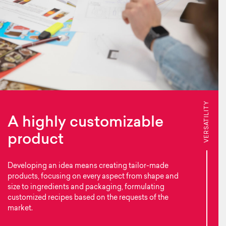
VERSATILITY
A highly customizable
product
Developing an idea means creating tailor-made
products, focusing on every aspect from shape and
size to ingredients and packaging, formulating
customized recipes based on the requests of the
market.