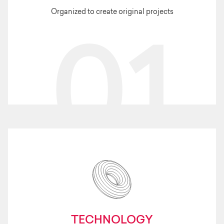
Organized to create original projects
01
TECHNOLOGY