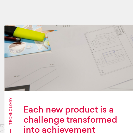
TECHNOLOGY
Each new product is a
challenge transformed
into achievement