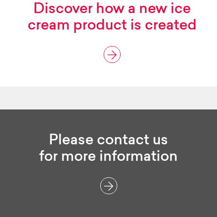
Discover how
a new ice
cream product
is created
Please contact us
for more information