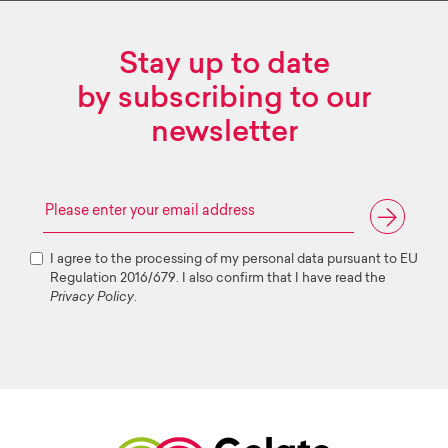
Stay up to date
by subscribing to our
newsletter
I agree to the processing of my personal data pursuant to EU
Regulation 2016/679. I also confirm that I have read the
Privacy Policy
.