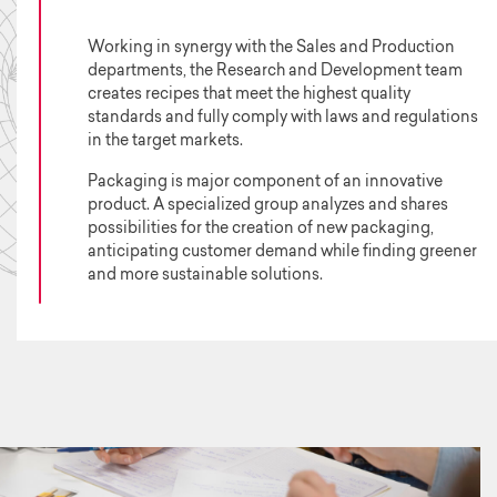
Working in synergy with the Sales and Production
departments, the Research and Development team
creates recipes that meet the highest quality
standards and fully comply with laws and regulations
in the target markets.
Packaging is major component of an innovative
product. A specialized group analyzes and shares
possibilities for the creation of new packaging,
anticipating customer demand while finding greener
and more sustainable solutions.