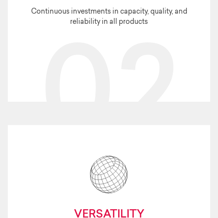
Continuous investments in capacity, quality, and
reliability in all products
02
VERSATILITY