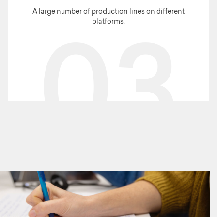
A large number of production lines on different
platforms.
03