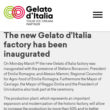
The new Gelato d’Italia
factory has been
inaugurated
st
On Monday March 1
the new Gelato d’Italia factory was
inaugurated with the presence of Stefano Bonaccini, President
of Emilia Romagna, and Alessio Mammi, Regional Councilor
for Agro-food of Emilia Romagna. Furthermore the Mayor of
Cavriago, the Mayor of Reggio Emilia and the President of
Unindustria also took part at the ceremony.
The production plant, which represents an important
expansion and modernization of the historic factory, will allow
to increase the production by more than 50% and to better