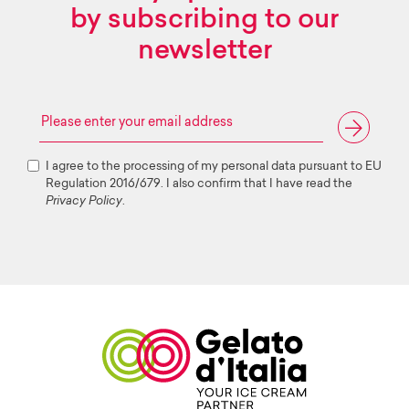
by subscribing to our
newsletter
I agree to the processing of my personal data pursuant to EU
Regulation 2016/679. I also confirm that I have read the
Privacy Policy
.