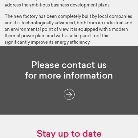
address the ambitious business development plans.
The new factory has been completely built by local companies
and it is technologically advanced, both from an industrial and
an environmental point of view: it is equipped with a modern
thermal power plant and with a solar panel roof that
significantly improve its energy efficiency.
Please contact us
for more information
Stay up to date