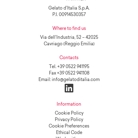
Gelato d’Italia S.p.A.
P.I. 00914530357
Where to find us
Via dell’Industria, 52 – 42025
Cavriago (Reggio Emilia)
Contacts
Tel.
+39 0522 941195
Fax
+39 0522 941108
Email:
info@gelatoditalia.com
Information
Cookie Policy
Privacy Policy
Cookie Preferences
Ethical Code