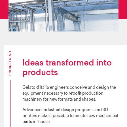
ENGINEERING
Ideas transformed into
products
Gelato d’Italia engineers conceive and design the
equipment necessary to retrofit production
machinery for new formats and shapes.
Advanced industrial design programs and 3D
printers make it possible to create new mechanical
parts in-house.