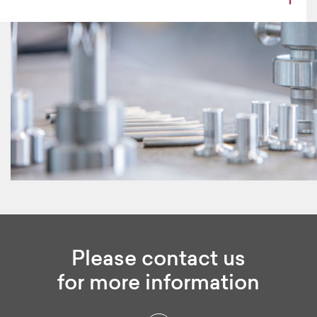
Please contact us
for more information