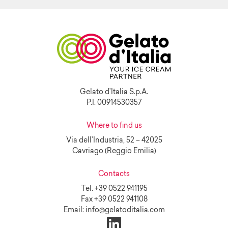
Gelato d’Italia S.p.A.
P.I. 00914530357
Where to find us
Via dell’Industria, 52 – 42025
Cavriago (Reggio Emilia)
Contacts
Tel.
+39 0522 941195
Fax
+39 0522 941108
Email:
info@gelatoditalia.com