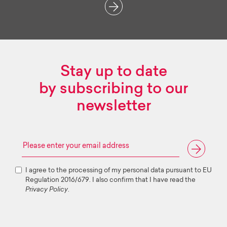
Stay up to date
by subscribing to our
newsletter
I agree to the processing of my personal data pursuant to EU
Regulation 2016/679. I also confirm that I have read the
Privacy Policy
.