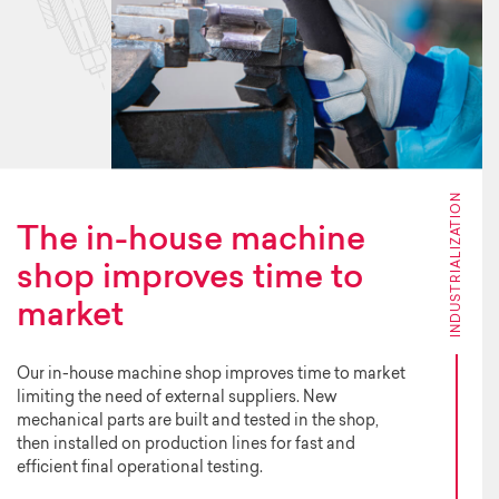
INDUSTRIALIZATION
The in-house machine
shop improves time to
market
Our in-house machine shop improves time to market
limiting the need of external suppliers. New
mechanical parts are built and tested in the shop,
then installed on production lines for fast and
efficient final operational testing.