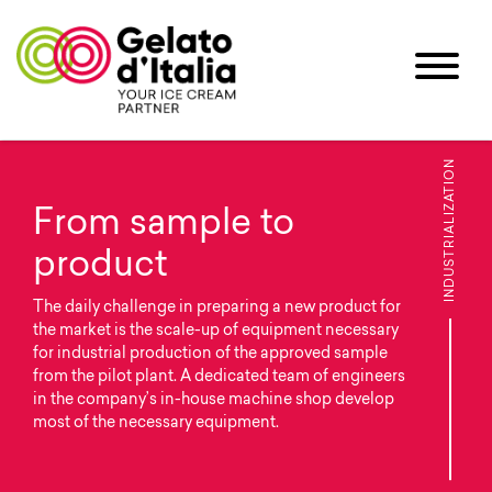
INDUSTRIALIZATION
From sample to
product
The daily challenge in preparing a new product for
the market is the scale-up of equipment necessary
for industrial production of the approved sample
from the pilot plant. A dedicated team of engineers
in the company’s in-house machine shop develop
most of the necessary equipment.